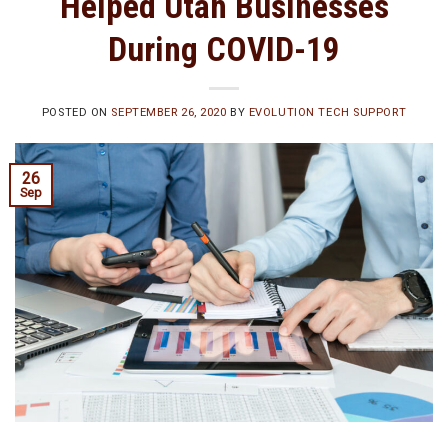
Helped Utah Businesses
During COVID-19
POSTED ON
SEPTEMBER 26, 2020
BY
EVOLUTION TECH SUPPORT
26
Sep