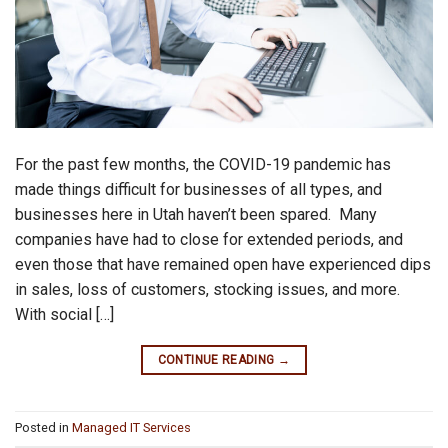
For the past few months, the COVID-19 pandemic has
made things difficult for businesses of all types, and
businesses here in Utah haven’t been spared. Many
companies have had to close for extended periods, and
even those that have remained open have experienced dips
in sales, loss of customers, stocking issues, and more.
With social […]
CONTINUE READING
→
Posted in
Managed IT Services