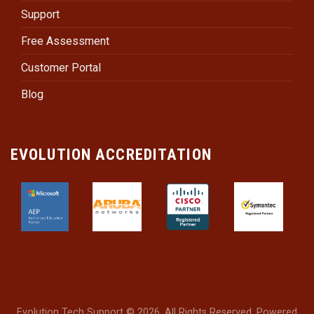
Support
Free Assessment
Customer Portal
Blog
EVOLUTION ACCREDITATION
Evolution Tech Support © 2026. All Rights Reserved. Powered