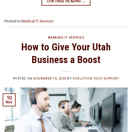
CONTINUE READING
→
Posted in
Medical IT Services
MANAGED IT SERVICES
How to Give Your Utah
Business a Boost
POSTED ON
NOVEMBER 10, 2020
BY
EVOLUTION TECH SUPPORT
10
Nov