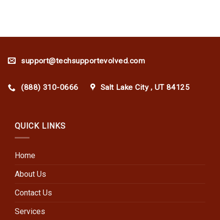
support@techsupportevolved.com
(888) 310-0666
Salt Lake City , UT 84125
QUICK LINKS
Home
About Us
Contact Us
Services