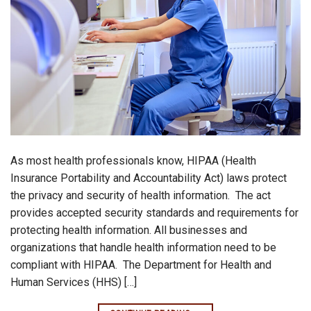
As most health professionals know, HIPAA (Health
Insurance Portability and Accountability Act) laws protect
the privacy and security of health information. The act
provides accepted security standards and requirements for
protecting health information. All businesses and
organizations that handle health information need to be
compliant with HIPAA. The Department for Health and
Human Services (HHS) […]