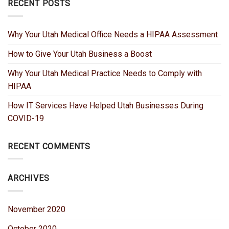
RECENT POSTS
Why Your Utah Medical Office Needs a HIPAA Assessment
How to Give Your Utah Business a Boost
Why Your Utah Medical Practice Needs to Comply with
HIPAA
How IT Services Have Helped Utah Businesses During
COVID-19
RECENT COMMENTS
ARCHIVES
November 2020
October 2020