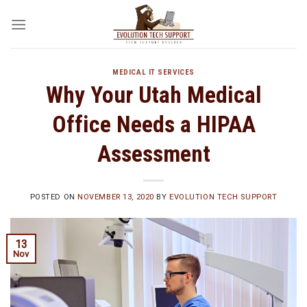
Skip
to
content
MEDICAL IT SERVICES
Why Your Utah Medical
Office Needs a HIPAA
Assessment
POSTED ON
NOVEMBER 13, 2020
BY
EVOLUTION TECH SUPPORT
13
Nov