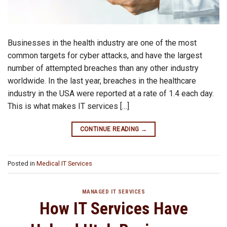
Businesses in the health industry are one of the most
common targets for cyber attacks, and have the largest
number of attempted breaches than any other industry
worldwide. In the last year, breaches in the healthcare
industry in the USA were reported at a rate of 1.4 each day.
This is what makes IT services […]
CONTINUE READING
→
Posted in
Medical IT Services
MANAGED IT SERVICES
How IT Services Have