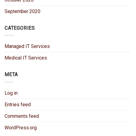
September 2020
CATEGORIES
Managed IT Services
Medical IT Services
META
Log in
Entries feed
Comments feed
WordPress.org