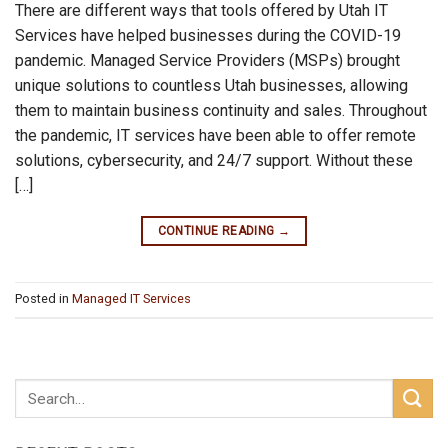
There are different ways that tools offered by Utah IT
Services have helped businesses during the COVID-19
pandemic. Managed Service Providers (MSPs) brought
unique solutions to countless Utah businesses, allowing
them to maintain business continuity and sales. Throughout
the pandemic, IT services have been able to offer remote
solutions, cybersecurity, and 24/7 support. Without these
[…]
CONTINUE READING
→
Posted in
Managed IT Services