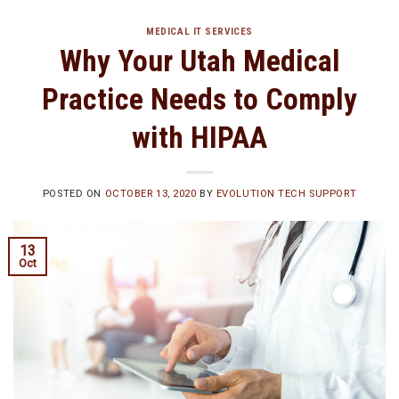
MEDICAL IT SERVICES
Why Your Utah Medical
Practice Needs to Comply
with HIPAA
POSTED ON
OCTOBER 13, 2020
BY
EVOLUTION TECH SUPPORT
13
Oct