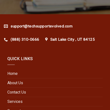
support@techsupportevolved.com
(888) 310-0666
Salt Lake City , UT 84125
QUICK LINKS
Home
About Us
Contact Us
Services