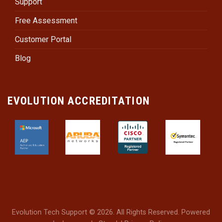
Support
Free Assessment
Customer Portal
Blog
EVOLUTION ACCREDITATION
Evolution Tech Support © 2026. All Rights Reserved. Powered