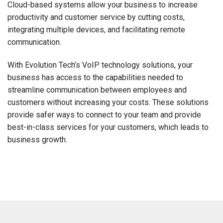
Cloud-based systems allow your business to increase
productivity and customer service by cutting costs,
integrating multiple devices, and facilitating remote
communication.
With Evolution Tech’s VoIP technology solutions, your
business has access to the capabilities needed to
streamline communication between employees and
customers without increasing your costs. These solutions
provide safer ways to connect to your team and provide
best-in-class services for your customers, which leads to
business growth.