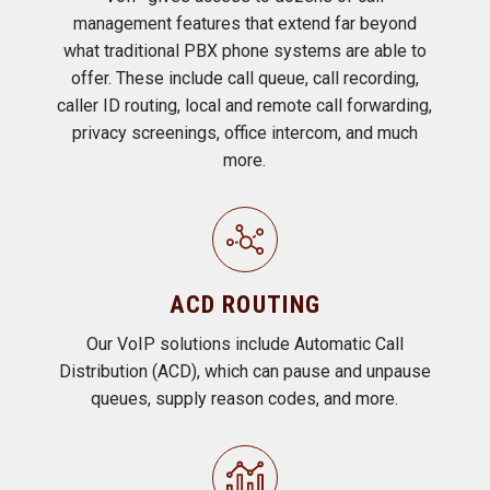
management features that extend far beyond
what traditional PBX phone systems are able to
offer. These include call queue, call recording,
caller ID routing, local and remote call forwarding,
privacy screenings, office intercom, and much
more.
ACD ROUTING
Our VoIP solutions include Automatic Call
Distribution (ACD), which can pause and unpause
queues, supply reason codes, and more.