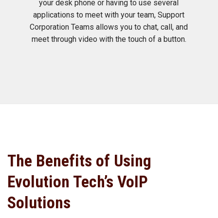
your desk phone or having to use several
applications to meet with your team, Support
Corporation Teams allows you to chat, call, and
meet through video with the touch of a button.
The Benefits of Using
Evolution Tech’s VoIP
Solutions