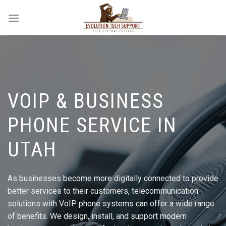
Skip
to
content
VOIP & BUSINESS
PHONE SERVICE IN
UTAH
As businesses become more digitally connected to provide
better services to their customers, telecommunication
solutions with VoIP phone systems can offer a wide range
of benefits. We design, install, and support modern