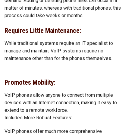
demand. Adding or deleting phone lines can occur in a
matter of minutes, whereas with traditional phones, this
process could take weeks or months.
Requires Little Maintenance:
While traditional systems require an IT specialist to
manage and maintain, VoIP systems require no
maintenance other than for the phones themselves.
Promotes Mobility:
VoIP phones allow anyone to connect from multiple
devices with an Internet connection, making it easy to
extend to a remote workforce.
Includes More Robust Features:
VoIP phones offer much more comprehensive