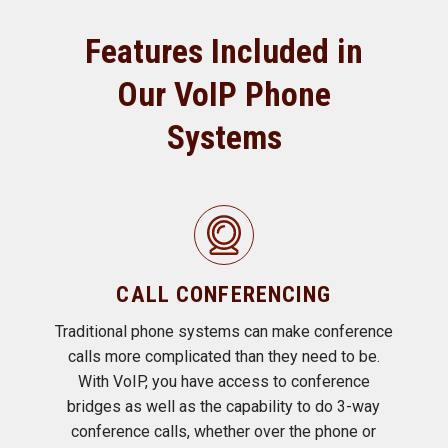
Features Included in
Our VoIP Phone
Systems
CALL CONFERENCING
Traditional phone systems can make conference
calls more complicated than they need to be.
With VoIP, you have access to conference
bridges as well as the capability to do 3-way
conference calls, whether over the phone or