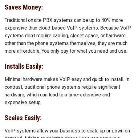
Saves Money:
Traditional onsite PBX systems can be up to 40% more
expensive than cloud-based VoIP systems. Because VoIP
systems don’t require cabling, closet space, or hardware
other than the phone systems themselves, they are much
more affordable. You only pay for what you need and use.
Installs Easily:
Minimal hardware makes VoIP easy and quick to install. In
contrast, traditional phone systems require significant
hardware, which can lead to a time-extensive and
expensive setup.
Scales Easily:
VoIP systems allow your business to scale up or down on