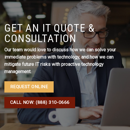
GET AN IT QUOTE &
CONSULTATION
Our team would love to discuss how we can solve your
immediate problems with technology, and how we can
mitigate future IT risks with proactive technology
management.
REQUEST ONLINE
CALL NOW: (888) 310-0666