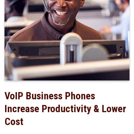
VoIP Business Phones
Increase Productivity & Lower
Cost