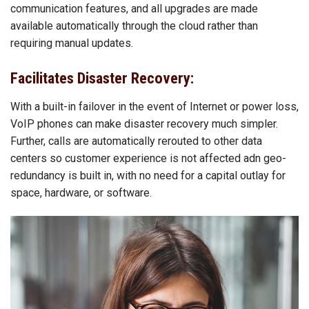
communication features, and all upgrades are made
available automatically through the cloud rather than
requiring manual updates.
Facilitates Disaster Recovery:
With a built-in failover in the event of Internet or power loss,
VoIP phones can make disaster recovery much simpler.
Further, calls are automatically rerouted to other data
centers so customer experience is not affected adn geo-
redundancy is built in, with no need for a capital outlay for
space, hardware, or software.