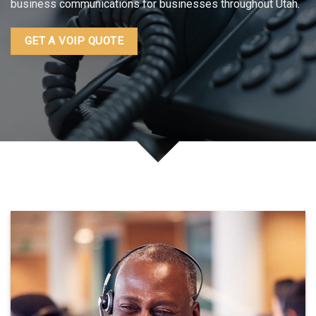
business communications for businesses throughout Utah.
GET A VOIP QUOTE