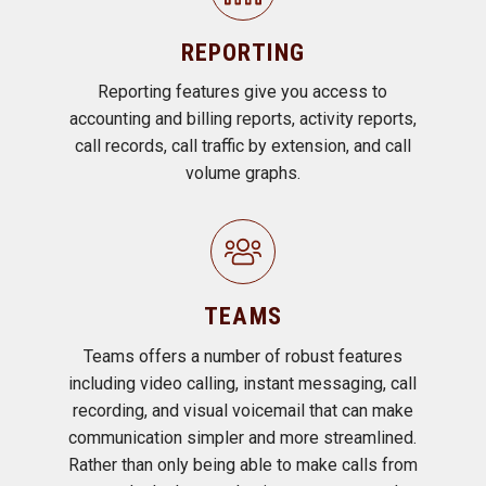
REPORTING
Reporting features give you access to
accounting and billing reports, activity reports,
call records, call traffic by extension, and call
volume graphs.
TEAMS
Teams offers a number of robust features
including video calling, instant messaging, call
recording, and visual voicemail that can make
communication simpler and more streamlined.
Rather than only being able to make calls from