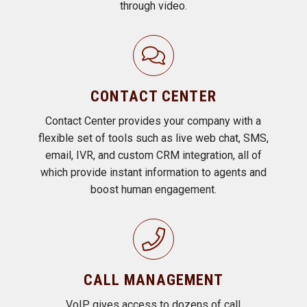
through video.
CONTACT CENTER
Contact Center provides your company with a
flexible set of tools such as live web chat, SMS,
email, IVR, and custom CRM integration, all of
which provide instant information to agents and
boost human engagement.
CALL MANAGEMENT
VoIP gives access to dozens of call