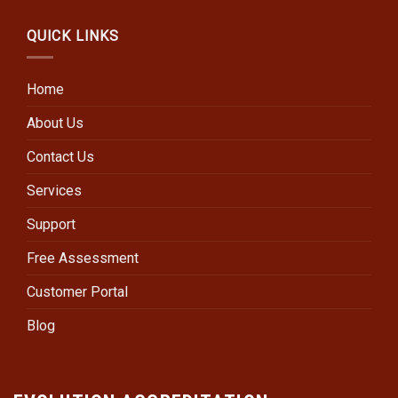
QUICK LINKS
Home
About Us
Contact Us
Services
Support
Free Assessment
Customer Portal
Blog