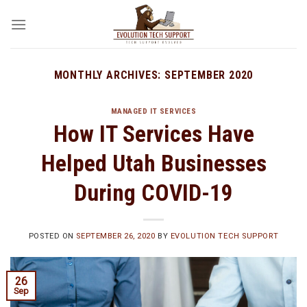
Skip
to
content
MONTHLY ARCHIVES:
SEPTEMBER 2020
MANAGED IT SERVICES
How IT Services Have
Helped Utah Businesses
During COVID-19
POSTED ON
SEPTEMBER 26, 2020
BY
EVOLUTION TECH SUPPORT
26
Sep