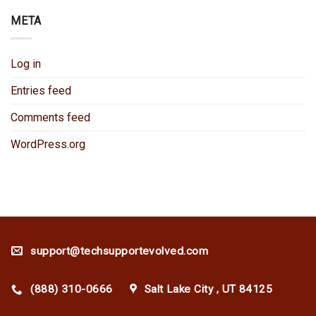
META
Log in
Entries feed
Comments feed
WordPress.org
support@techsupportevolved.com
(888) 310-0666
Salt Lake City , UT 84125