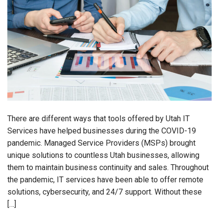
There are different ways that tools offered by Utah IT
Services have helped businesses during the COVID-19
pandemic. Managed Service Providers (MSPs) brought
unique solutions to countless Utah businesses, allowing
them to maintain business continuity and sales. Throughout
the pandemic, IT services have been able to offer remote
solutions, cybersecurity, and 24/7 support. Without these
[…]