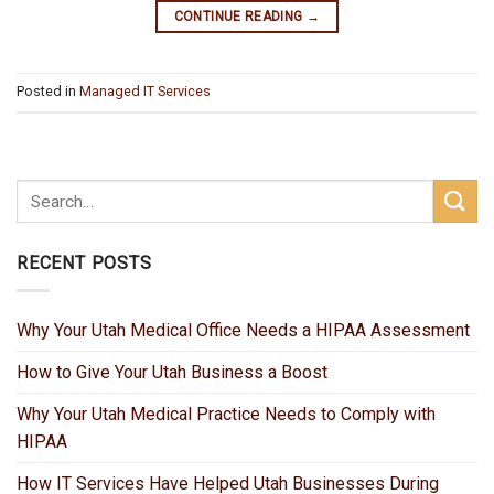
CONTINUE READING
→
Posted in
Managed IT Services
RECENT POSTS
Why Your Utah Medical Office Needs a HIPAA Assessment
How to Give Your Utah Business a Boost
Why Your Utah Medical Practice Needs to Comply with
HIPAA
How IT Services Have Helped Utah Businesses During