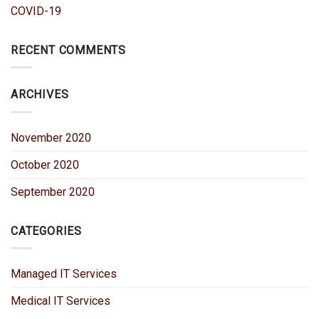
COVID-19
RECENT COMMENTS
ARCHIVES
November 2020
October 2020
September 2020
CATEGORIES
Managed IT Services
Medical IT Services