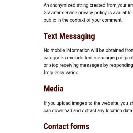
An anonymized string created from your emai
Gravatar service privacy policy is available
public in the context of your comment.
Text Messaging
No mobile information will be obtained from
categories exclude text messaging originato
or stop receiving messages by responding 
frequency varie
s.
Media
If you upload images to the website, you s
can download and extract any location dat
Contact forms