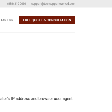
(888) 310-0666
support@techsupportevolved.com
TACT US
FREE QUOTE & CONSULTATION
sitor’s IP address and browser user agent