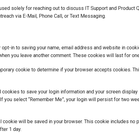
used solely for reaching out to discuss IT Support and Product 
treach via E-Mail, Phone Call, or Text Messaging.
 opt-in to saving your name, email address and website in cooki
in when you leave another comment. These cookies will last for one
temporary cookie to determine if your browser accepts cookies. Th
l cookies to save your login information and your screen display
If you select “Remember Me”, your login will persist for two week
onal cookie will be saved in your browser. This cookie includes no
fter 1 day.