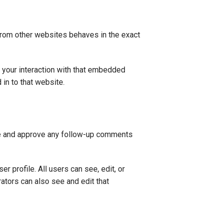
 from other websites behaves in the exact
 your interaction with that embedded
 in to that website.
ize and approve any follow-up comments
er profile. All users can see, edit, or
ators can also see and edit that