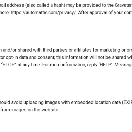
l address (also called a hash) may be provided to the Gravatar s
 here: https://automattic.com/privacy/. After approval of your comm
 and/or shared with third parties or affiliates for marketing or 
r opt-in data and consent; this information will not be shared wi
“STOP” at any time. For more information, reply ‘HELP’. Messa
hould avoid uploading images with embedded location data (EXIF
a from images on the website.