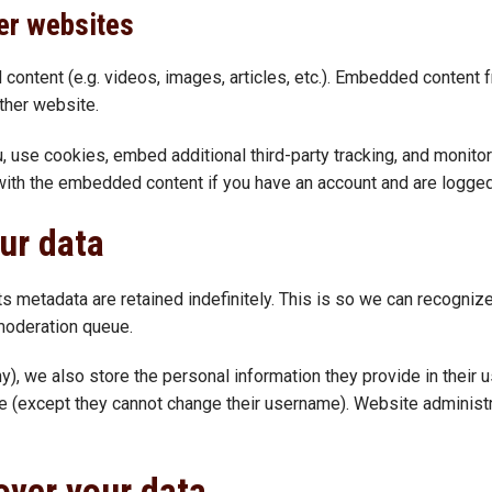
er websites
 content (e.g. videos, images, articles, etc.). Embedded content
other website.
 use cookies, embed additional third-party tracking, and monitor
n with the embedded content if you have an account and are logged
ur data
ts metadata are retained indefinitely. This is so we can recogn
 moderation queue.
y), we also store the personal information they provide in their us
me (except they cannot change their username). Website administr
over your data