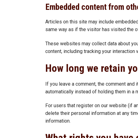
Embedded content from oth
Articles on this site may include embedded
same way as if the visitor has visited the 
These websites may collect data about you,
content, including tracking your interactio
How long we retain yo
If you leave a comment, the comment and i
automatically instead of holding them in a
For users that register on our website (if an
delete their personal information at any ti
information.
What rights you have 