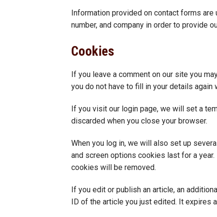
Information provided on contact forms are 
number, and company in order to provide ou
Cookies
If you leave a comment on our site you may
you do not have to fill in your details aga
If you visit our login page, we will set a 
discarded when you close your browser.
When you log in, we will also set up severa
and screen options cookies last for a year. 
cookies will be removed.
If you edit or publish an article, an additi
ID of the article you just edited. It expires a