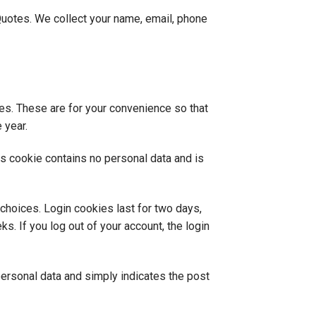
Quotes. We collect your name, email, phone
es. These are for your convenience so that
 year.
is cookie contains no personal data and is
 choices. Login cookies last for two days,
s. If you log out of your account, the login
 personal data and simply indicates the post