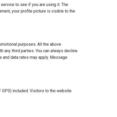
ervice to see if you are using it. The
ent, your profile picture is visible to the
promotional purposes. All the above
th any third parties. You can always decline
ge and data rates may apply. Message
 GPS) included. Visitors to the website