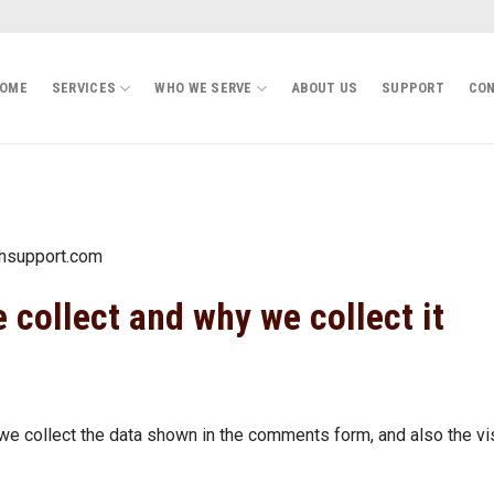
OME
SERVICES
WHO WE SERVE
ABOUT US
SUPPORT
CON
chsupport.com
 collect and why we collect it
e collect the data shown in the comments form, and also the vi