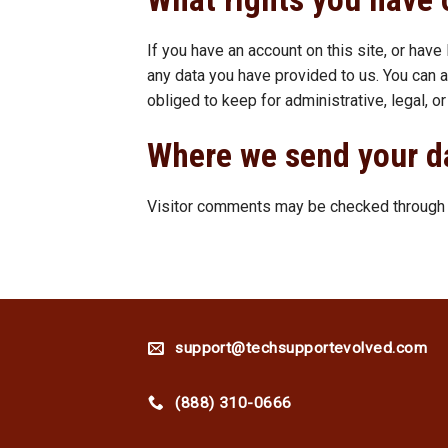
If you have an account on this site, or hav
any data you have provided to us. You can 
obliged to keep for administrative, legal, o
Where we send your d
Visitor comments may be checked through a
support@techsupportevolved.com
(888) 310-0666