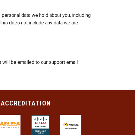
e personal data we hold about you, including
This does not include any data we are
ill be emailed to our support email.
 ACCREDITATION