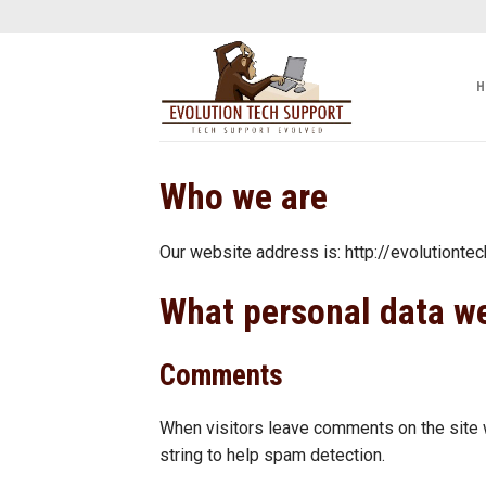
Skip
to
content
H
Who we are
Our website address is: http://evolutionte
What personal data we
Comments
When visitors leave comments on the site w
string to help spam detection.