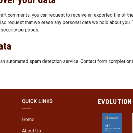
e left comments, you can request to receive an exported file of th
also request that we erase any personal data we hold about you. 
r security purposes.
ata
n automated spam detection service. Contact form completions w
EVOLUTION
QUICK LINKS
Home
About Us